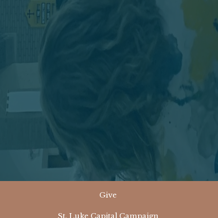
Give
St. Luke Capital Campaign