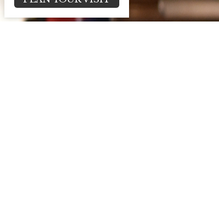
2025 Stewardship