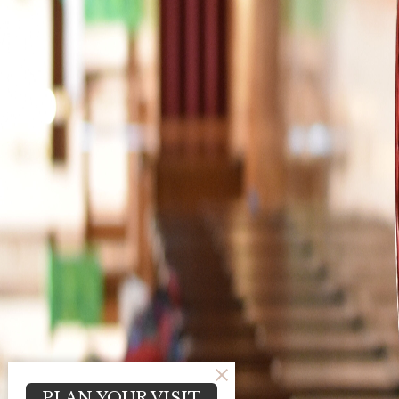
PLAN YOUR VISIT