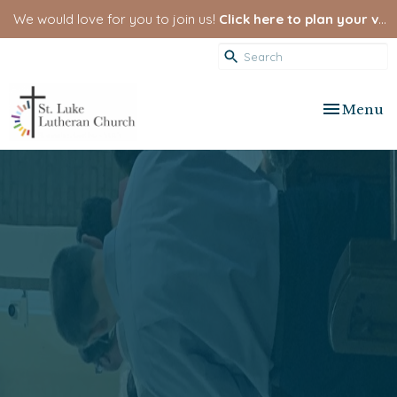
We would love for you to join us!
Click here to plan your visit.
Toggle nav
Menu