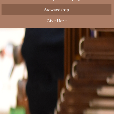
Stewardship
Give Here