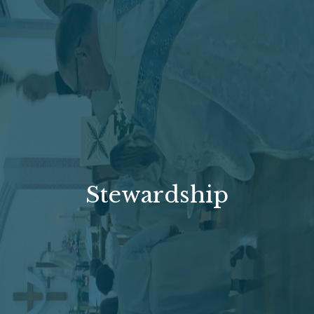
Stewardship