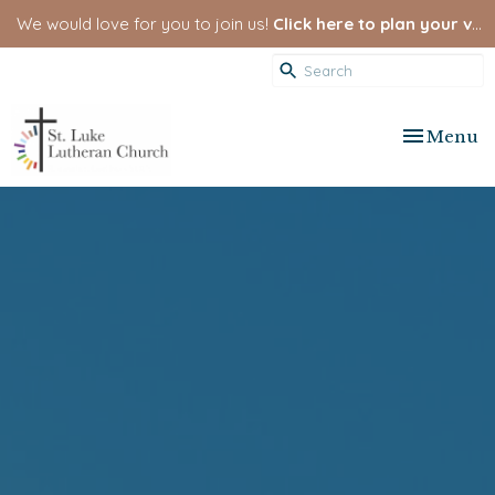
We would love for you to join us!
Click here to plan your visit.
Toggle nav
Menu