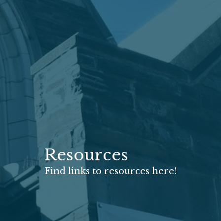
Resources
Find links to resources here!