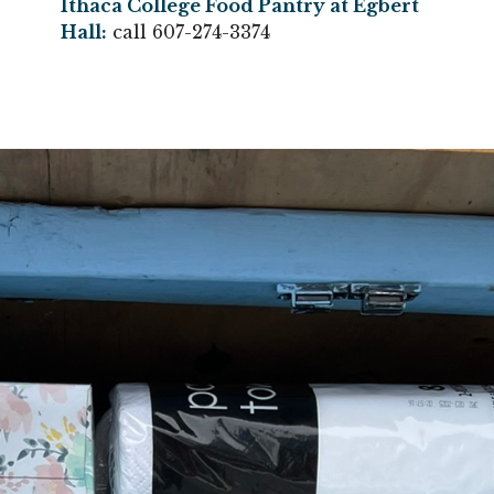
Ithaca College Food Pantry at Egbert
Hall
:
call 607-274-3374