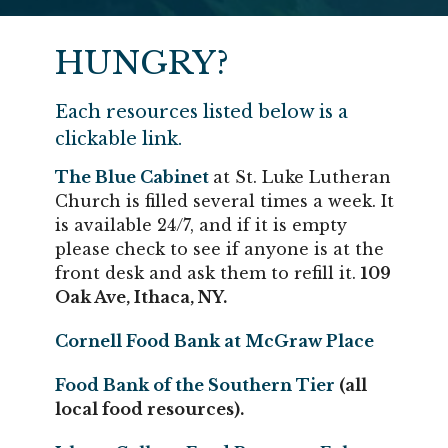
HUNGRY?
Each resources listed below is a
clickable link.
The
Blue Cabinet
at St. Luke Lutheran
Church is filled several times a week. It
is available 24/7, and if it is empty
please check to see if anyone is at the
front desk and ask them to refill it.
109
Oak Ave, Ithaca, NY.
Cornell Food Bank at McGraw Place
Food Bank of the Southern Tier
(all
local food resources).