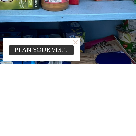
PLAN YOUR VISIT