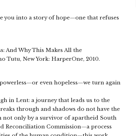
ite you into a story of hope—one that refuses
s: And Why This Makes All the
o Tutu, New York: HarperOne, 2010.
l powerless—or even hopeless—we turn again
h in Lent: a journey that leads us to the
breaks through and shadows do not have the
en not only by a survivor of apartheid South
 and Reconciliation Commission—a process
alities of the human condition—this work