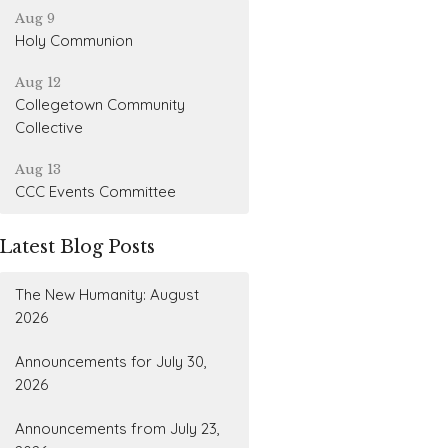
Aug 9
Holy Communion
Aug 12
Collegetown Community
Collective
Aug 13
CCC Events Committee
Latest Blog Posts
The New Humanity: August
2026
Announcements for July 30,
2026
Announcements from July 23,