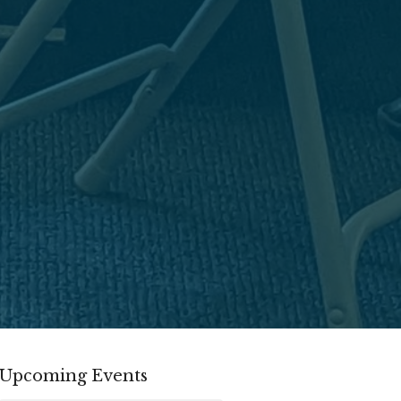
Upcoming Events