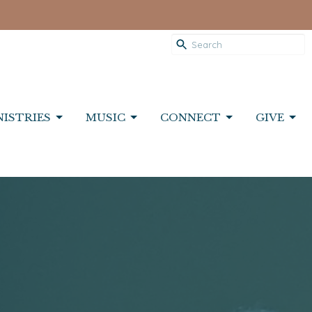
NISTRIES
MUSIC
CONNECT
GIVE