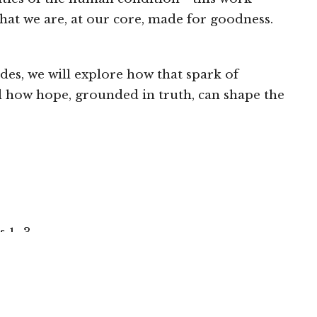
hat we are, at our core, made for goodness.
des, we will explore how that spark of
 how hope, grounded in truth, can shape the
s 1–3
locally if you are able: