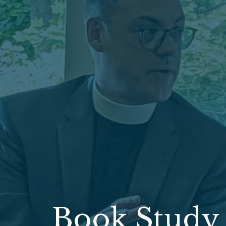
Book Study