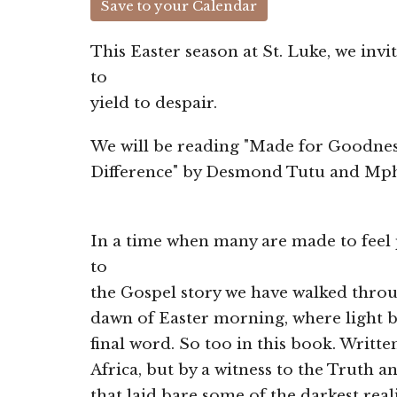
Save to your Calendar
This Easter season at St. Luke, we inv
to
yield to despair.
We will be reading "Made for Goodnes
Difference" by Desmond Tutu and Mph
In a time when many are made to fee
to
the Gospel story we have walked throug
dawn of Easter morning, where light 
final word. So too in this book. Writt
Africa, but by a witness to the Truth
that laid bare some of the darkest re