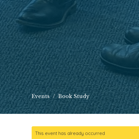
Events
Book Study
This event has already occurred