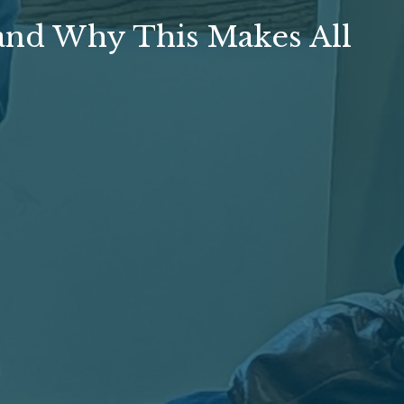
and Why This Makes All