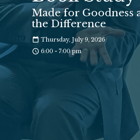
Made for Goodness 
the Difference
Thursday, July 9, 2026
6:00 - 7:00 pm