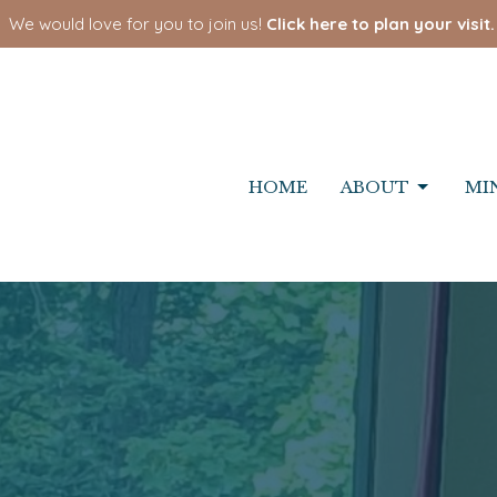
We would love for you to join us!
Click here to plan your visit.
HOME
ABOUT
MI