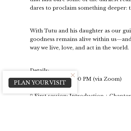
dares to proclaim something deeper: t
With Tutu and his daughter as our gui
goodness remains alive within us—and
way we live, love, and act in the world.
Details:
 Thursdays at 6:00 PM (via Zoom)
PLAN YOUR VISIT
 Begins May 28
 First session: Introduction + Chapter
We encourage you to purchase the book 
 The Protagonist Coffee & Books