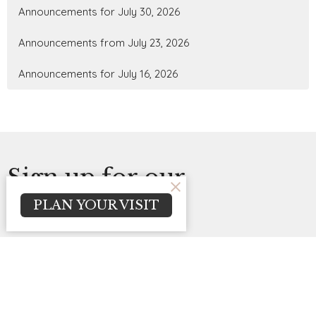
Announcements for July 30, 2026
Announcements from July 23, 2026
Announcements for July 16, 2026
Sign up for our
PLAN YOUR VISIT
Newsletter
Subscribe to receive email updates with the latest news.
Enter Your Email