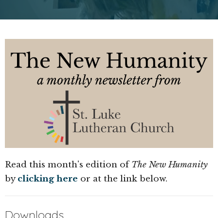
Read this month's edition of
The New Humanity
by
clicking here
or at the link below.
Downloads