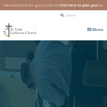
We would love for you to join us!
Click here to plan your visit.
Toggle nav
Menu