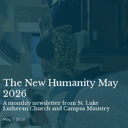
The New Humanity May
2026
A monthly newsletter from St. Luke
Lutheran Church and Campus Ministry
May 7, 2026