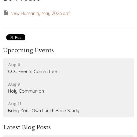
New Humanity May 2026.pdf
Upcoming Events
Aug 6
CCC Events Committee
Aug 9
Holy Communion
Aug 11
Bring Your Own Lunch Bible Study
Latest Blog Posts