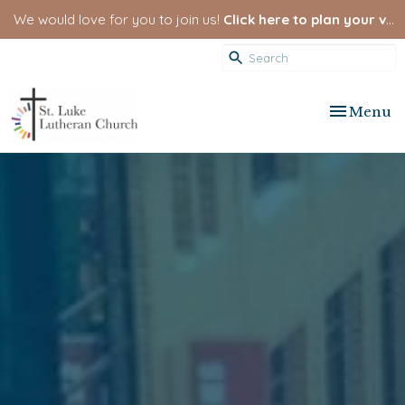
We would love for you to join us!
Click here to plan your visit.
Toggle nav
Menu