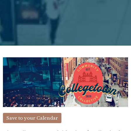
Save to your Calendar