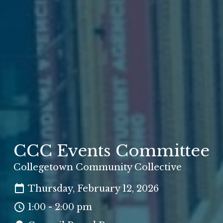
CCC Events Committee
Collegetown Community Collective
Thursday, February 12, 2026
1:00 - 2:00 pm