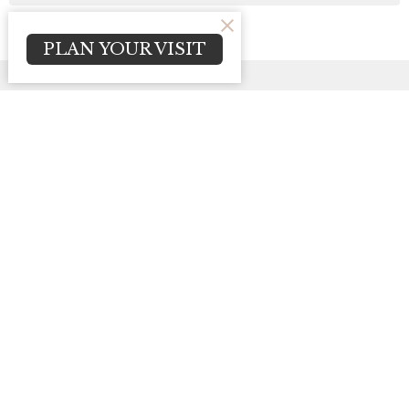
PLAN YOUR VISIT
Sign up for our
Newsletter
Subscribe to receive email updates with the latest news.
Enter Your Email
Subscribe