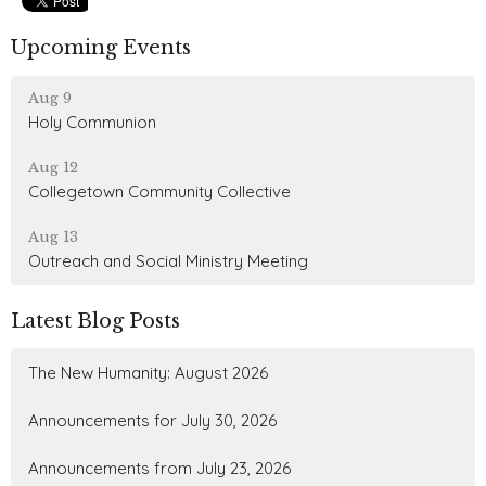
Upcoming Events
Aug 9
Holy Communion
Aug 12
Collegetown Community Collective
Aug 13
Outreach and Social Ministry Meeting
Latest Blog Posts
The New Humanity: August 2026
Announcements for July 30, 2026
Announcements from July 23, 2026