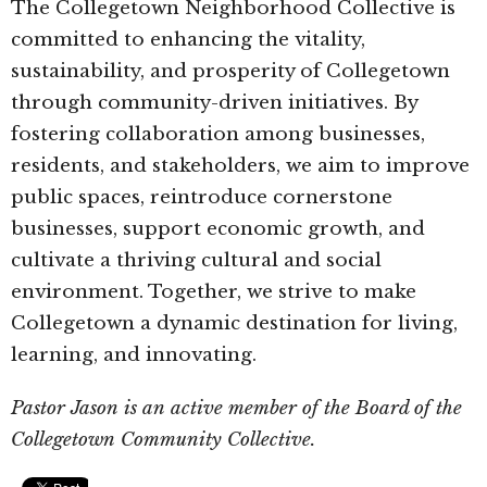
The Collegetown Neighborhood Collective is
committed to enhancing the vitality,
sustainability, and prosperity of Collegetown
through community-driven initiatives. By
fostering collaboration among businesses,
residents, and stakeholders, we aim to improve
public spaces, reintroduce cornerstone
businesses, support economic growth, and
cultivate a thriving cultural and social
environment. Together, we strive to make
Collegetown a dynamic destination for living,
learning, and innovating.
Pastor Jason is an active member of the Board of the
Collegetown Community Collective.