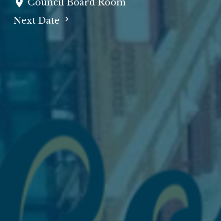
Council Board Room
Next Date